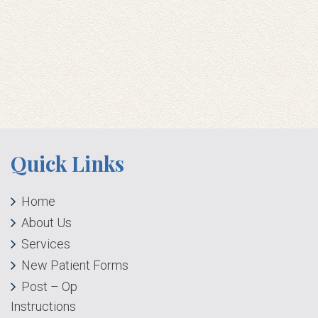
Quick Links
Home
About Us
Services
New Patient Forms
Post – Op
Instructions