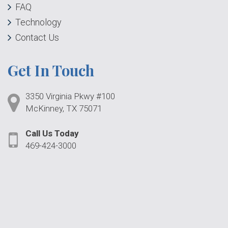
FAQ
Technology
Contact Us
Get In Touch
3350 Virginia Pkwy #100
McKinney, TX 75071
Call Us Today
469-424-3000