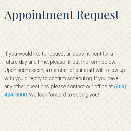
Appointment Request
If you would like to request an appointment for a
future day and time, please fill out the form below.
Upon submission, a member of our staff will follow up
with you directly to confirm scheduling. If you have
any other questions, please contact our office at
(469)
424-3000
. We look forward to seeing you!