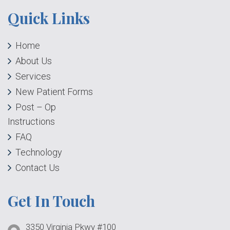
Quick Links
Home
About Us
Services
New Patient Forms
Post – Op
Instructions
FAQ
Technology
Contact Us
Get In Touch
3350 Virginia Pkwy #100