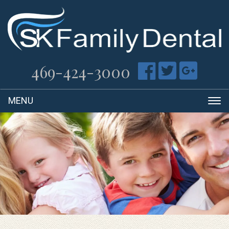
469-424-3000
T
na