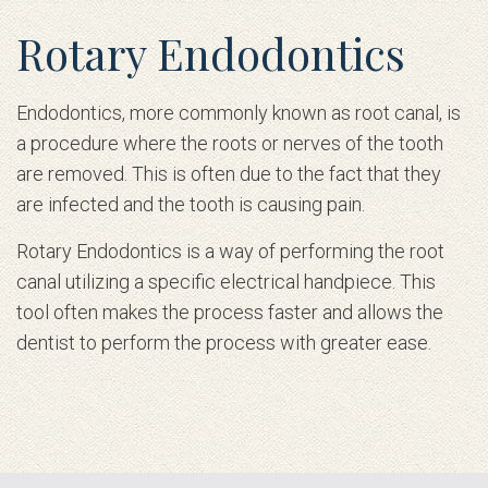
Rotary Endodontics
Endodontics, more commonly known as root canal, is
a procedure where the roots or nerves of the tooth
are removed. This is often due to the fact that they
are infected and the tooth is causing pain.
Rotary Endodontics is a way of performing the root
canal utilizing a specific electrical handpiece. This
tool often makes the process faster and allows the
dentist to perform the process with greater ease.