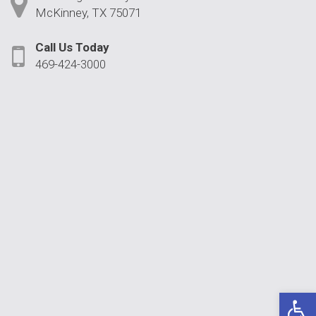
McKinney, TX 75071
Call Us Today
469-424-3000
Open 