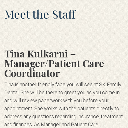
Meet the Staff
Tina Kulkarni –
Manager/Patient Care
Coordinator
Tina is another friendly face you will see at SK Family
Dental. She will be there to greet you as you come in
and will review paperwork with you before your
appointment. She works with the patients directly to
address any questions regarding insurance, treatment
and finances. As Manager and Patient Care