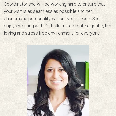
Coordinator she will be working hard to ensure that
your visit is as seamless as possible and her
charismatic personality will put you at ease. She
enjoys working with Dr. Kulkarni to create a gentle, fun
loving and stress free environment for everyone.