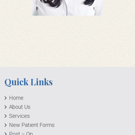
Quick Links
Home
About Us
Services
New Patient Forms
Post – Op