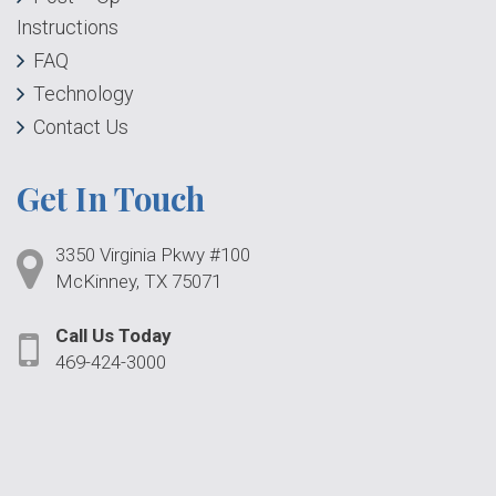
Instructions
FAQ
Technology
Contact Us
Get In Touch
3350 Virginia Pkwy #100
McKinney, TX 75071
Call Us Today
469-424-3000