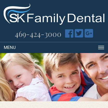
469-424-3000
T
na